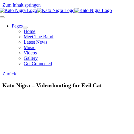
Zum Inhalt springen
Pages
Home
Meet The Band
Latest News
Music
Videos
Gallery
Get Connected
Zurück
Kato Nigra – Videoshooting for Evil Cat