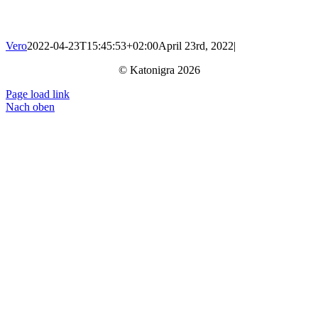
Vero
2022-04-23T15:45:53+02:00
April 23rd, 2022
|
© Katonigra 2026
Page load link
Nach oben