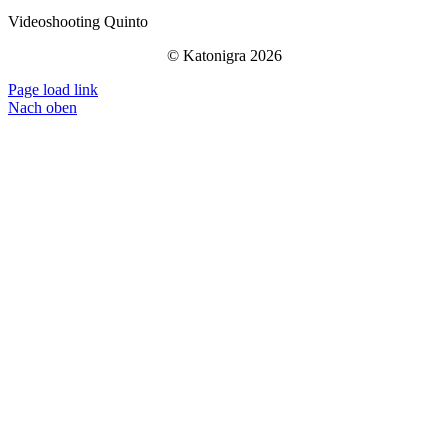
Videoshooting Quinto
© Katonigra 2026
Page load link
Nach oben