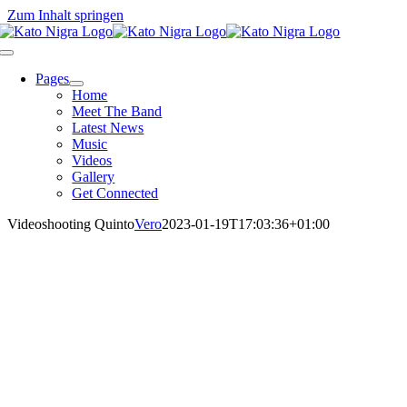
Zum Inhalt springen
Pages
Home
Meet The Band
Latest News
Music
Videos
Gallery
Get Connected
Videoshooting Quinto
Vero
2023-01-19T17:03:36+01:00